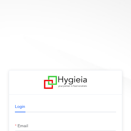
Login
Email