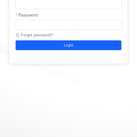
Password
Forgot password?
Login